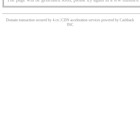
Domain transaction secured by 4.cn | CDN acceleration services powered by
Cashback
INC