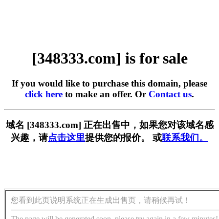
[348333.com] is for sale
If you would like to purchase this domain, please
click here
to make an offer. Or
Contact us
.
域名 [348333.com] 正在出售中，如果您对该域名感
兴趣，请
点击这里
提供您的报价。 或
联系我们。
您看到此页说明系统正在生成出售页，请稍候再试！
The page will be generated soon, please try again in a few minutes!